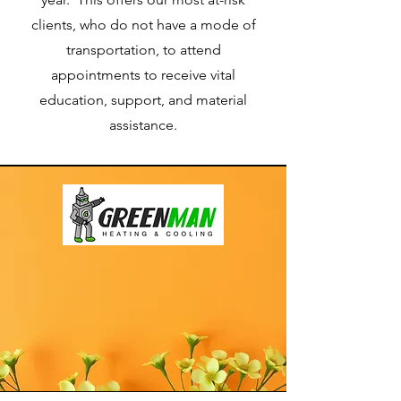
clients, who do not have a mode of
transportation, to attend
appointments to receive vital
education, support, and material
assistance.