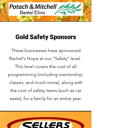
Gold Safety Sponsors
These businesses have sponsored
Rachel's Hope at our "Safety" level.
This level covers the cost of all
programming (including mentorship,
classes, and much more), along with
the cost of safety items (such as car
seats), for a family for an entire year.