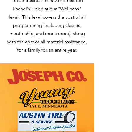
These businesses have sponsored
Rachel's Hope at our "Wellness"
level. This level covers the cost of all
programming (including classes,
mentorship, and much more), along
with the cost of all material assistance,
for a family for an entire year.