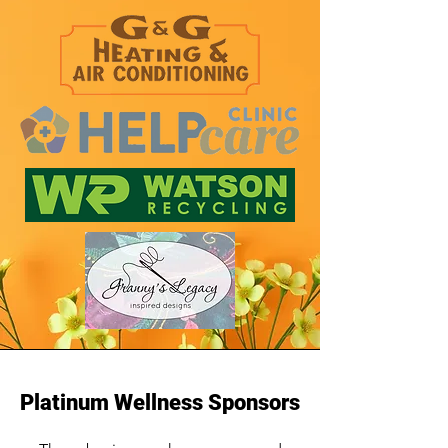
Platinum Wellness Sponsors