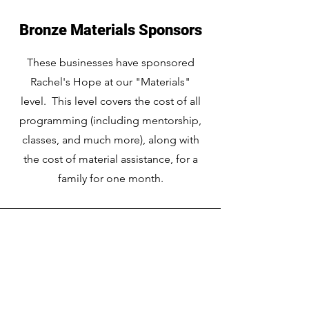
Bronze Materials Sponsors
These businesses have sponsored
Rachel's Hope at our "Materials"
level. This level covers the cost of all
programming (including mentorship,
classes, and much more), along with
the cost of material assistance, for a
family for one month.
Rachel's Hope
Southern Minnesota Women's Center
A United Way Partner Agency