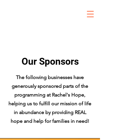
Our Sponsors
The following businesses have
generously sponsored parts of the
programming at Rachel's Hope,
helping us to fulfill our mission of life
in abundance by providing REAL
hope and help for families in need!