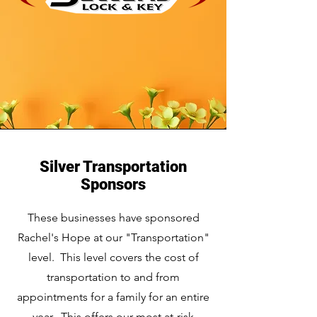
Silver Transportation
Sponsors
These businesses have sponsored
Rachel's Hope at our "Transportation"
level. This level covers the cost of
transportation to and from
appointments for a family for an entire
year. This offers our most at-risk