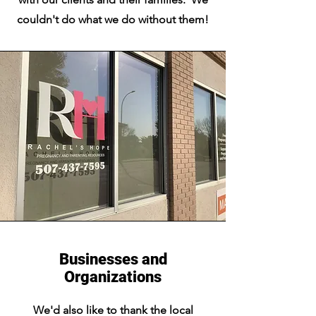
couldn't do what we do without them!
Businesses and
Organizations
We'd also like to thank the local