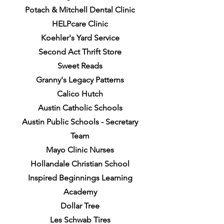
Potach & Mitchell Dental Clinic
HELPcare Clinic
Koehler's Yard Service
Second Act Thrift Store
Sweet Reads
Granny's Legacy Patterns
Calico Hutch
Austin Catholic Schools
Austin Public Schools - Secretary
Team
Mayo Clinic Nurses
Hollandale Christian School
Inspired Beginnings Learning
Academy
Dollar Tree
Les Schwab Tires