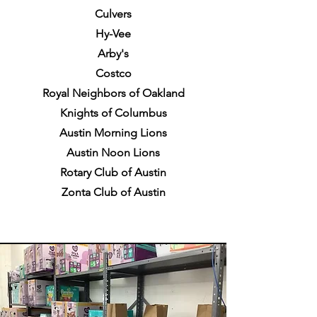
Culvers
Hy-Vee
Arby's
Costco
Royal Neighbors of Oakland
Knights of Columbus
Austin Morning Lions
Austin Noon Lions
Rotary Club of Austin
Zonta Club of Austin