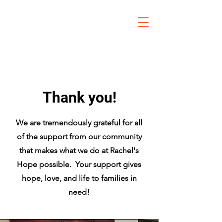
Thank you!
We are tremendously grateful for all
of the support from our community
that makes what we do at Rachel's
Hope possible. Your support gives
hope, love, and life to families in
need!