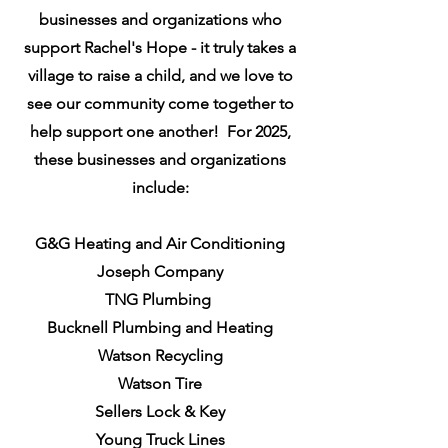
businesses and organizations who
support Rachel's Hope - it truly takes a
village to raise a child, and we love to
see our community come together to
help support one another! For 2025,
these businesses and organizations
include:
G&G Heating and Air Conditioning
Joseph Company
TNG Plumbing
Bucknell Plumbing and Heating
Watson Recycling
Watson Tire
Sellers Lock & Key
Young Truck Lines