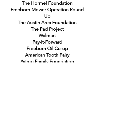
The Hormel Foundation
Freeborn-Mower Operation Round
Up
The Austin Area Foundation
The Pad Project
Walmart
Pay-It-Forward
Freeborn Oil Co-op
American Tooth Fairy
Astrup Family Foundation
United Way of Mower County
Albert B. Cuppage Foundation
Hometown Food Security Project
Delta Dental Giving Foundation
Minnesota Dental Foundation
Rachel's Hope
Southern Minnesota Women's Center