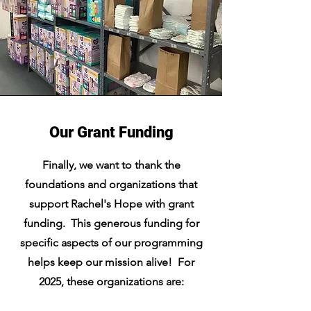
Our Grant Funding
Finally, we want to thank the
foundations and organizations that
support Rachel's Hope with grant
funding. This generous funding for
specific aspects of our programming
helps keep our mission alive! For
2025, these organizations are: