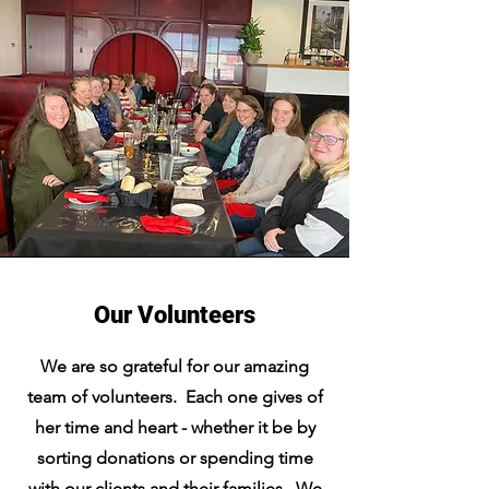
Our Volunteers
We are so grateful for our amazing
team of volunteers. Each one gives of
her time and heart - whether it be by
sorting donations or spending time
with our clients and their families. We